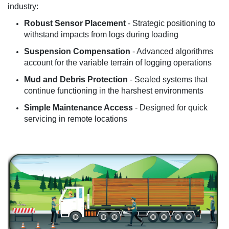
industry:
Robust Sensor Placement
- Strategic positioning to
withstand impacts from logs during loading
Suspension Compensation
- Advanced algorithms
account for the variable terrain of logging operations
Mud and Debris Protection
- Sealed systems that
continue functioning in the harshest environments
Simple Maintenance Access
- Designed for quick
servicing in remote locations