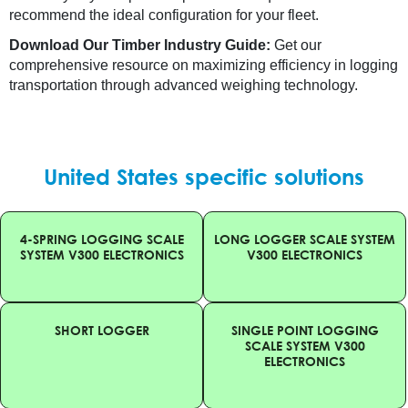
recommend the ideal configuration for your fleet.
Download Our Timber Industry Guide:
Get our
comprehensive resource on maximizing efficiency in logging
transportation through advanced weighing technology.
United States specific solutions
4-SPRING LOGGING SCALE
LONG LOGGER SCALE SYSTEM
SYSTEM V300 ELECTRONICS
V300 ELECTRONICS
SHORT LOGGER
SINGLE POINT LOGGING
SCALE SYSTEM V300
ELECTRONICS