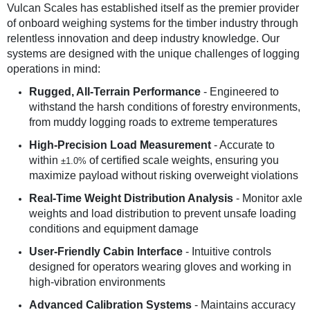
Vulcan Scales has established itself as the premier provider
of onboard weighing systems for the timber industry through
relentless innovation and deep industry knowledge. Our
systems are designed with the unique challenges of logging
operations in mind:
Rugged, All-Terrain Performance
- Engineered to
withstand the harsh conditions of forestry environments,
from muddy logging roads to extreme temperatures
High-Precision Load Measurement
- Accurate to
within
of certified scale weights, ensuring you
±1.0%
maximize payload without risking overweight violations
Real-Time Weight Distribution Analysis
- Monitor axle
weights and load distribution to prevent unsafe loading
conditions and equipment damage
User-Friendly Cabin Interface
- Intuitive controls
designed for operators wearing gloves and working in
high-vibration environments
Advanced Calibration Systems
- Maintains accuracy