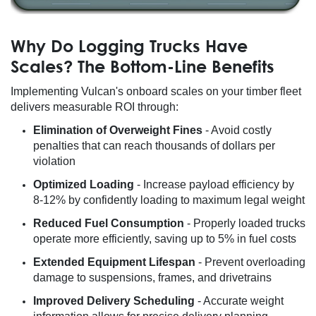
Why Do Logging Trucks Have
Scales? The Bottom-Line Benefits
Implementing Vulcan's onboard scales on your timber fleet
delivers measurable ROI through:
Elimination of Overweight Fines
- Avoid costly
penalties that can reach thousands of dollars per
violation
Optimized Loading
- Increase payload efficiency by
8-12% by confidently loading to maximum legal weight
Reduced Fuel Consumption
- Properly loaded trucks
operate more efficiently, saving up to 5% in fuel costs
Extended Equipment Lifespan
- Prevent overloading
damage to suspensions, frames, and drivetrains
Improved Delivery Scheduling
- Accurate weight