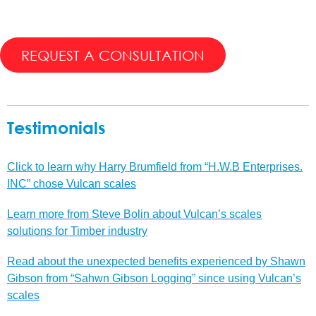
REQUEST A CONSULTATION
Testimonials
Click to learn why Harry Brumfield from “H.W.B Enterprises.
INC” chose Vulcan scales
Learn more from Steve Bolin about Vulcan’s scales
solutions for Timber industry
Read about the unexpected benefits experienced by Shawn
Gibson from “Sahwn Gibson Logging” since using Vulcan’s
scales