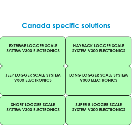
Canada specific solutions
EXTREME LOGGER SCALE
HAYRACK LOGGER SCALE
SYSTEM V300 ELECTRONICS
SYSTEM V300 ELECTRONICS
JEEP LOGGER SCALE SYSTEM
LONG LOGGER SCALE SYSTEM
V300 ELECTRONICS
V300 ELECTRONICS
SHORT LOGGER SCALE
SUPER B LOGGER SCALE
SYSTEM V300 ELECTRONICS
SYSTEM V300 ELECTRONICS