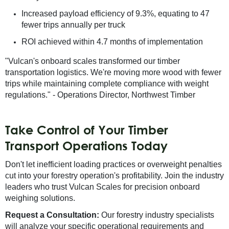
Increased payload efficiency of 9.3%, equating to 47
fewer trips annually per truck
ROI achieved within 4.7 months of implementation
"Vulcan's onboard scales transformed our timber
transportation logistics. We're moving more wood with fewer
trips while maintaining complete compliance with weight
regulations." - Operations Director, Northwest Timber
Take Control of Your Timber
Transport Operations Today
Don't let inefficient loading practices or overweight penalties
cut into your forestry operation's profitability. Join the industry
leaders who trust Vulcan Scales for precision onboard
weighing solutions.
Request a Consultation:
Our forestry industry specialists
will analyze your specific operational requirements and