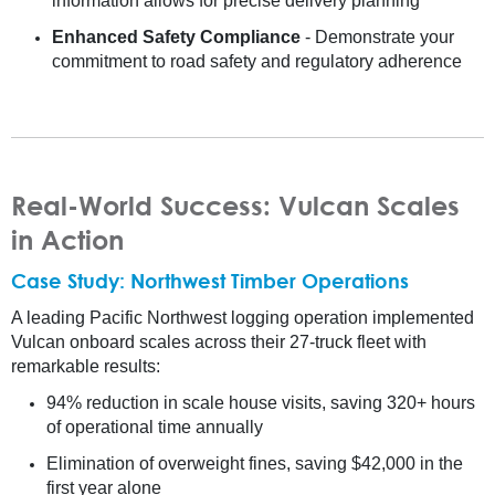
information allows for precise delivery planning
Enhanced Safety Compliance
- Demonstrate your
commitment to road safety and regulatory adherence
Real-World Success: Vulcan Scales
in Action
Case Study: Northwest Timber Operations
A leading Pacific Northwest logging operation implemented
Vulcan onboard scales across their 27-truck fleet with
remarkable results:
94% reduction in scale house visits, saving 320+ hours
of operational time annually
Elimination of overweight fines, saving $42,000 in the
first year alone