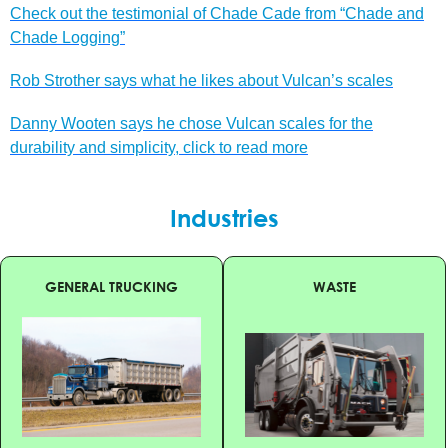
Check out the testimonial of Chade Cade from “Chade and
Chade Logging”
Rob Strother says what he likes about Vulcan’s scales
Danny Wooten says he chose Vulcan scales for the
durability and simplicity, click to read more
Industries
GENERAL TRUCKING
WASTE