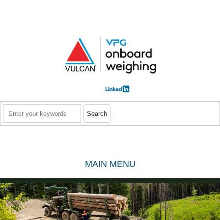
Skip to main content
Search
MAIN MENU