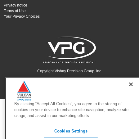
Privacy notice
Terms of Use
Your Privacy Choices
Copyright Vishay Precision Group, Inc.
© 2025 VPG - All rights reserved.
By clicking “Accept All Cookies”, you agree to the storing of
cookies on your device to enhance site navigation, analyze site
usage, and assist in our marketing efforts.
Cookies Settings