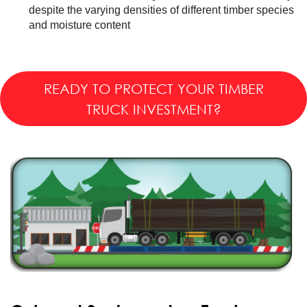
despite the varying densities of different timber species
and moisture content
READY TO PROTECT YOUR TIMBER
TRUCK INVESTMENT?