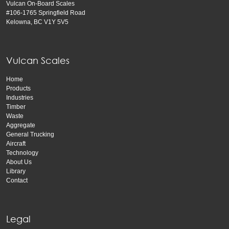
Vulcan On-Board Scales
#106-1765 Springfield Road
Kelowna, BC V1Y 5V5
Vulcan Scales
Home
Products
Industries
Timber
Waste
Aggregate
General Trucking
Aircraft
Technology
About Us
Library
Contact
Legal