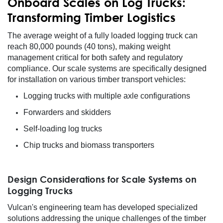
Onboard Scales on Log Trucks:
Transforming Timber Logistics
The average weight of a fully loaded logging truck can
reach 80,000 pounds (40 tons), making weight
management critical for both safety and regulatory
compliance. Our scale systems are specifically designed
for installation on various timber transport vehicles:
Logging trucks with multiple axle configurations
Forwarders and skidders
Self-loading log trucks
Chip trucks and biomass transporters
Design Considerations for Scale Systems on
Logging Trucks
Vulcan's engineering team has developed specialized
solutions addressing the unique challenges of the timber