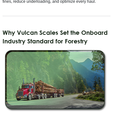
fines, reduce underloading, and optimize every haul.
Why Vulcan Scales Set the Onboard
Industry Standard for Forestry