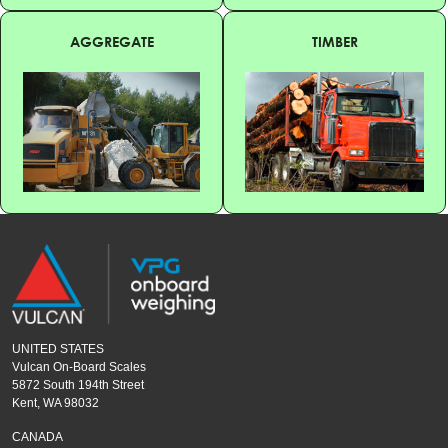
AGGREGATE
TIMBER
UNITED STATES
Vulcan On-Board Scales
5872 South 194th Street
Kent, WA 98032
CANADA