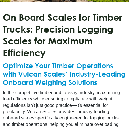
On Board Scales for Timber
Trucks: Precision Logging
Scales for Maximum
Efficiency
Optimize Your Timber Operations
with Vulcan Scales’ Industry-Leading
Onboard Weighing Solutions
In the competitive timber and forestry industry, maximizing
load efficiency while ensuring compliance with weight
regulations isn't just good practice—it's essential for
profitability. Vulcan Scales provides industry-leading
onboard scales specifically engineered for logging trucks
and timber operations, helping you eliminate overloading