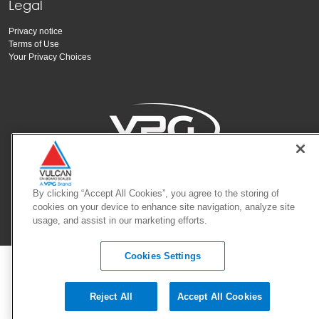
Legal
Privacy notice
Terms of Use
Your Privacy Choices
Copyright Vishay Precision Group, Inc.
By clicking “Accept All Cookies”, you agree to the storing of
cookies on your device to enhance site navigation, analyze site
usage, and assist in our marketing efforts.
© 2025 VPG - All rights reserved.
Cookies Settings
Reject All
Accept All Cookies