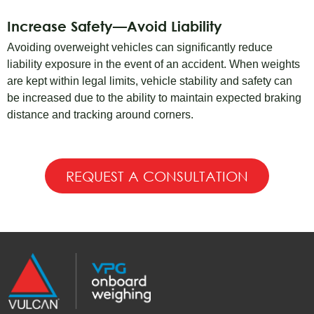
Increase Safety—Avoid Liability
Avoiding overweight vehicles can significantly reduce
liability exposure in the event of an accident. When weights
are kept within legal limits, vehicle stability and safety can
be increased due to the ability to maintain expected braking
distance and tracking around corners.
REQUEST A CONSULTATION