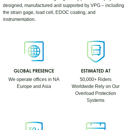
designed, manufactured and supported by VPG – including
the strain gage, load cell, EDOC coating, and
instrumentation.
GLOBAL PRESENCE
ESTIMATED AT
We operate offices in NA
50,000+ Riders
Europe and Asia
Worldwide Rely on Our
Overload Protection
Systems