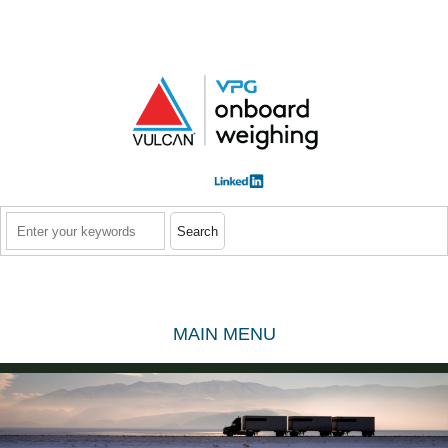
Skip to main content
Search
MAIN MENU