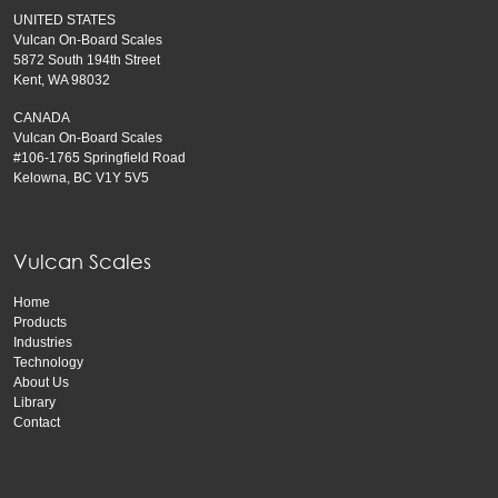
UNITED STATES
Vulcan On-Board Scales
5872 South 194th Street
Kent, WA 98032
CANADA
Vulcan On-Board Scales
#106-1765 Springfield Road
Kelowna, BC V1Y 5V5
Vulcan Scales
Home
Products
Industries
Technology
About Us
Library
Contact