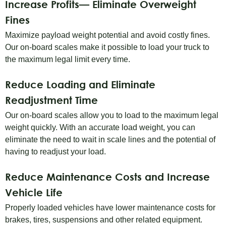
Increase Profits— Eliminate Overweight
Fines
Maximize payload weight potential and avoid costly fines.
Our on-board scales make it possible to load your truck to
the maximum legal limit every time.
Reduce Loading and Eliminate
Readjustment Time
Our on-board scales allow you to load to the maximum legal
weight quickly. With an accurate load weight, you can
eliminate the need to wait in scale lines and the potential of
having to readjust your load.
Reduce Maintenance Costs and Increase
Vehicle Life
Properly loaded vehicles have lower maintenance costs for
brakes, tires, suspensions and other related equipment.