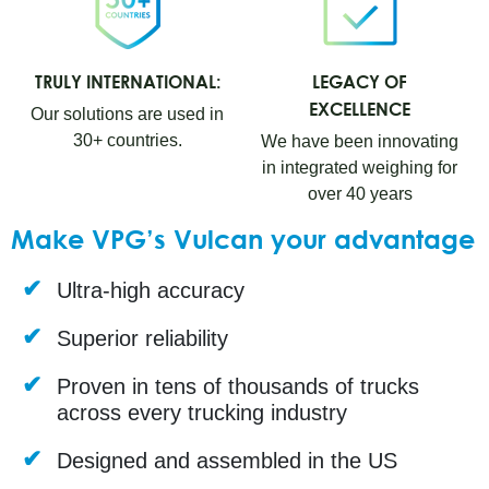
TRULY INTERNATIONAL:
LEGACY OF
EXCELLENCE
Our solutions are used in
30+ countries.
We have been innovating
in integrated weighing for
over 40 years
Make VPG’s Vulcan your advantage
Ultra-high accuracy
Superior reliability
Proven in tens of thousands of trucks
across every trucking industry
Designed and assembled in the US