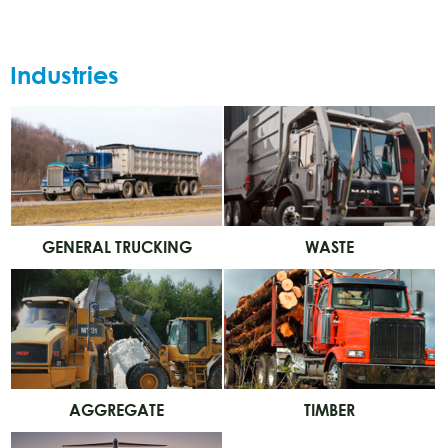
Industries
GENERAL TRUCKING
WASTE
AGGREGATE
TIMBER