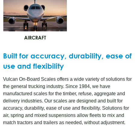
AIRCRAFT
Built for accuracy, durability, ease of
use and flexibility
Vulcan On-Board Scales offers a wide variety of solutions for
the general trucking industry. Since 1984, we have
manufactured scales for the timber, refuse, aggregate and
delivery industries. Our scales are designed and built for
accuracy, durability, ease of use and flexibility. Solutions for
air, spring and mixed suspensions allow fleets to mix and
match tractors and trailers as needed, without adjustment.