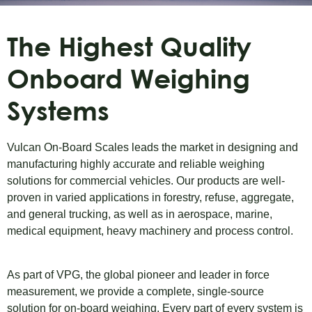
The Highest Quality
Onboard Weighing
Systems
Vulcan On-Board Scales leads the market in designing and
manufacturing highly accurate and reliable weighing
solutions for commercial vehicles. Our products are well-
proven in varied applications in forestry, refuse, aggregate,
and general trucking, as well as in aerospace, marine,
medical equipment, heavy machinery and process control.
As part of VPG, the global pioneer and leader in force
measurement, we provide a complete, single-source
solution for on-board weighing. Every part of every system is