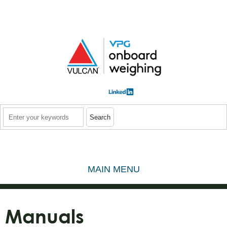
Skip to main content
Search
MAIN MENU
Manuals