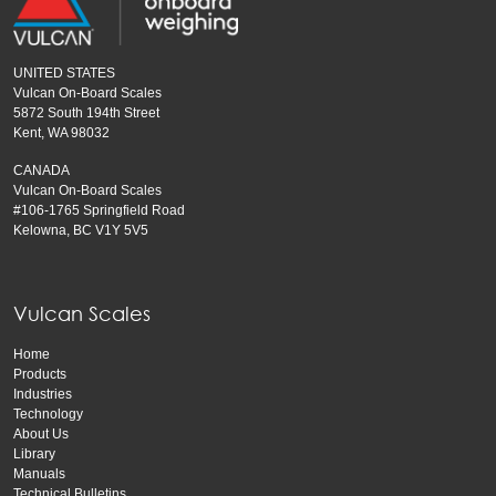
UNITED STATES
Vulcan On-Board Scales
5872 South 194th Street
Kent, WA 98032
CANADA
Vulcan On-Board Scales
#106-1765 Springfield Road
Kelowna, BC V1Y 5V5
Vulcan Scales
Home
Products
Industries
Technology
About Us
Library
Manuals
Technical Bulletins