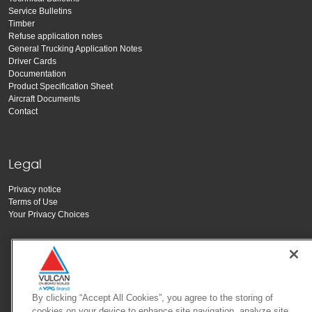
Service Bulletins
Timber
Refuse application notes
General Trucking Application Notes
Driver Cards
Documentation
Product Specification Sheet
Aircraft Documents
Contact
Legal
Privacy notice
Terms of Use
Your Privacy Choices
By clicking “Accept All Cookies”, you agree to the storing of
cookies on your device to enhance site navigation, analyze site