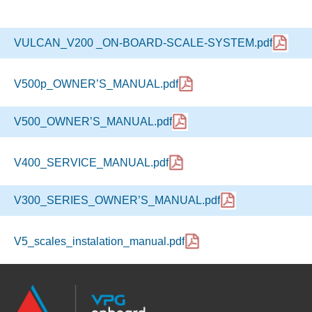
VULCAN_V200 _ON-BOARD-SCALE-SYSTEM.pdf
V500p_OWNER’S_MANUAL.pdf
V500_OWNER’S_MANUAL.pdf
V400_SERVICE_MANUAL.pdf
V300_SERIES_OWNER’S_MANUAL.pdf
V5_scales_instalation_manual.pdf