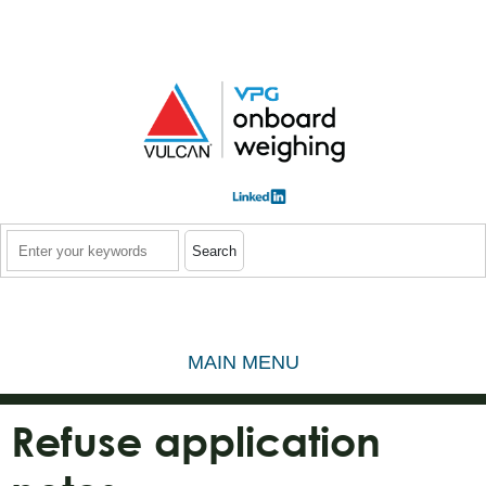
Skip to main content
Search
MAIN MENU
Refuse application