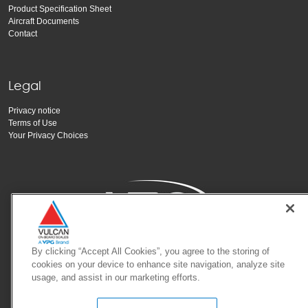
Product Specification Sheet
Aircraft Documents
Contact
Legal
Privacy notice
Terms of Use
Your Privacy Choices
By clicking “Accept All Cookies”, you agree to the storing of
Copyright Vishay Precision Group, Inc.
cookies on your device to enhance site navigation, analyze site
usage, and assist in our marketing efforts.
© 2025 VPG - All rights reserved.