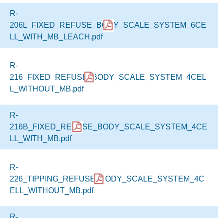
R-
206L_FIXED_REFUSE_BODY_SCALE_SYSTEM_6CE
LL_WITH_MB_LEACH.pdf
R-
216_FIXED_REFUSE_BODY_SCALE_SYSTEM_4CEL
L_WITHOUT_MB.pdf
R-
216B_FIXED_REFUSE_BODY_SCALE_SYSTEM_4CE
LL_WITH_MB.pdf
R-
226_TIPPING_REFUSE_BODY_SCALE_SYSTEM_4C
ELL_WITHOUT_MB.pdf
R-