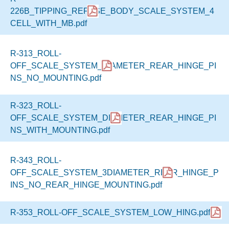
226B_TIPPING_REFUSE_BODY_SCALE_SYSTEM_4
CELL_WITH_MB.pdf
R-313_ROLL-
OFF_SCALE_SYSTEM_DIAMETER_REAR_HINGE_PI
NS_NO_MOUNTING.pdf
R-323_ROLL-
OFF_SCALE_SYSTEM_DIAMETER_REAR_HINGE_PI
NS_WITH_MOUNTING.pdf
R-343_ROLL-
OFF_SCALE_SYSTEM_3DIAMETER_REAR_HINGE_P
INS_NO_REAR_HINGE_MOUNTING.pdf
R-353_ROLL-OFF_SCALE_SYSTEM_LOW_HING.pdf