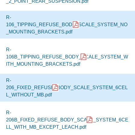
_2_POINT_REAR_SUSPENSION.pdf
R-
106_TIPPING_REFUSE_BODY_SCALE_SYSTEM_NO
_MOUNTING_BRACKETS.pdf
R-
106B_TIPPING_REFUSE_BODY_SCALE_SYSTEM_W
ITH_MOUNTING_BRACKETS.pdf
R-
206_FIXED_REFUSE_BODY_SCALE_SYSTEM_6CEL
L_WITHOUT_MB.pdf
R-
206B_FIXED_REFUSE_BODY_SCALE_SYSTEM_6CE
LL_WITH_MB_EXCEPT_LEACH.pdf