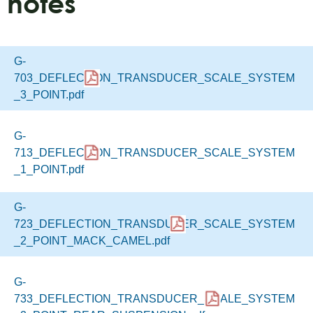
notes
G-
703_DEFLECTION_TRANSDUCER_SCALE_SYSTEM
_3_POINT.pdf
G-
713_DEFLECTION_TRANSDUCER_SCALE_SYSTEM
_1_POINT.pdf
G-
723_DEFLECTION_TRANSDUCER_SCALE_SYSTEM
_2_POINT_MACK_CAMEL.pdf
G-
733_DEFLECTION_TRANSDUCER_SCALE_SYSTEM