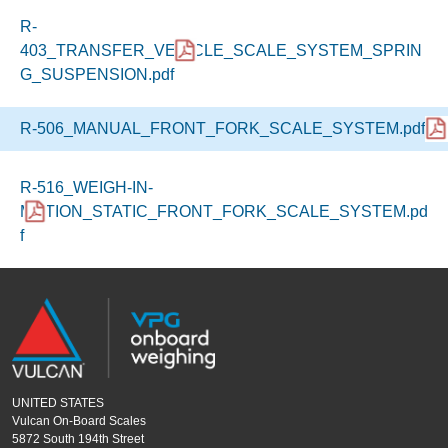
R-
403_TRANSFER_VEHICLE_SCALE_SYSTEM_SPRIN
G_SUSPENSION.pdf
R-506_MANUAL_FRONT_FORK_SCALE_SYSTEM.pdf
R-516_WEIGH-IN-
MOTION_STATIC_FRONT_FORK_SCALE_SYSTEM.pd
f
UNITED STATES
Vulcan On-Board Scales
5872 South 194th Street