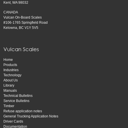
Kent, WA 98032
CANADA
Vulcan On-Board Scales
#106-1765 Springfield Road
Kelowna, BC V1Y 5V5
Vulcan Scales
Home
Products
Industries
Technology
About Us
Library
Manuals
Technical Bulletins
Service Bulletins
Timber
Refuse application notes
General Trucking Application Notes
Driver Cards
Documentation