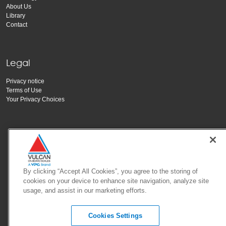
About Us
Library
Contact
Legal
Privacy notice
Terms of Use
Your Privacy Choices
By clicking “Accept All Cookies”, you agree to the storing of
cookies on your device to enhance site navigation, analyze site
Copyright Vishay Precision Group, Inc.
usage, and assist in our marketing efforts.
Cookies Settings
© 2025 VPG - All rights reserved.