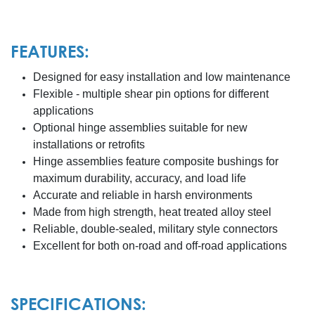
FEATURES:
Designed for easy installation and low maintenance
Flexible - multiple shear pin options for different
applications
Optional hinge assemblies suitable for new
installations or retrofits
Hinge assemblies feature composite bushings for
maximum durability, accuracy, and load life
Accurate and reliable in harsh environments
Made from high strength, heat treated alloy steel
Reliable, double-sealed, military style connectors
Excellent for both on-road and off-road applications
SPECIFICATIONS: