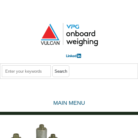
Skip to main content
Search
MAIN MENU