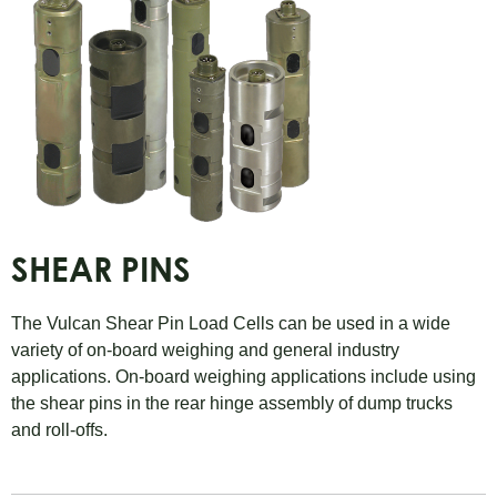
SHEAR PINS
The Vulcan Shear Pin Load Cells can be used in a wide
variety of on-board weighing and general industry
applications. On-board weighing applications include using
the shear pins in the rear hinge assembly of dump trucks
and roll-offs.