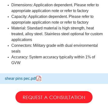
Dimensions: Application dependent. Please refer to
appropriate application note or refer to factory
Capacity: Application dependent. Please refer to
appropriate application note or refer to factory
Material: Standard material is high strength, heat
treated, alloy steel. Stainless steel optional for custom
applications
Connectors: Military grade with dual environmental
seals
Accuracy: System accuracy typically within 1% of
GVW
shear pins pec.pdf
REQUEST A CONSULTATION