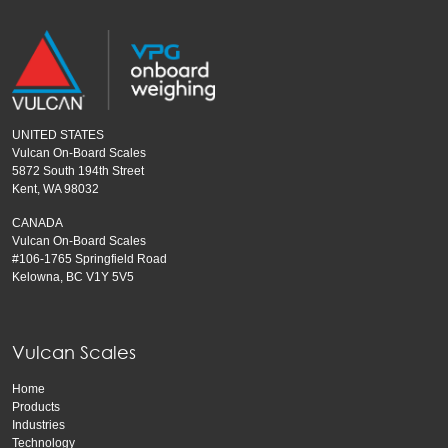
UNITED STATES
Vulcan On-Board Scales
5872 South 194th Street
Kent, WA 98032
CANADA
Vulcan On-Board Scales
#106-1765 Springfield Road
Kelowna, BC V1Y 5V5
Vulcan Scales
Home
Products
Industries
Technology